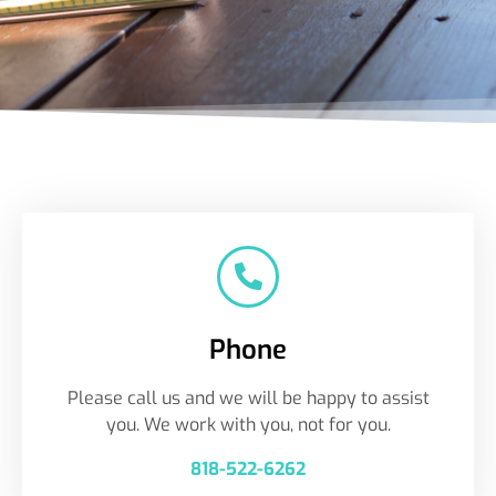
Phone
Please call us and we will be happy to assist
you. We work with you, not for you.
818-522-6262