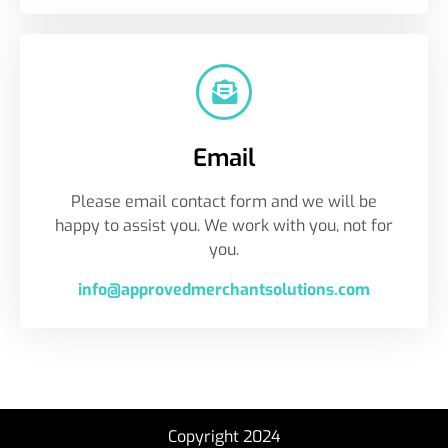
Email
Please email contact form and we will be
happy to assist you. We work with you, not for
you.
info@approvedmerchantsolutions.com
Copyright 2024